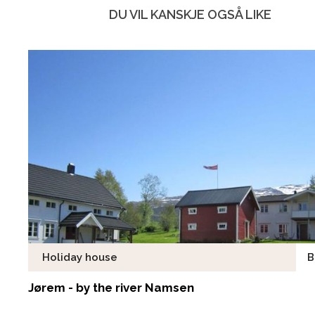
DU VIL KANSKJE OGSÅ LIKE
Holiday house
B
Jørem - by the river Namsen