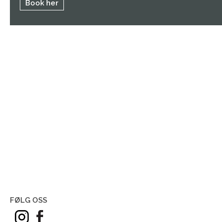
Book her
FØLG OSS