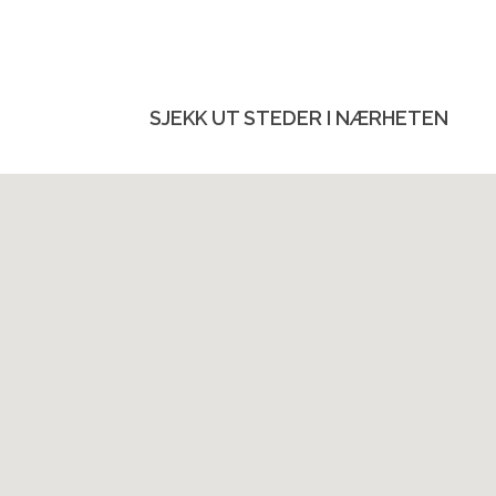
SJEKK UT STEDER I NÆRHETEN