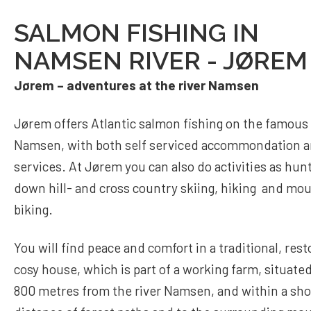
SALMON FISHING IN
NAMSEN RIVER - JØREM
Jørem – adventures at the river Namsen
Jørem offers Atlantic salmon fishing on the famous 
Namsen, with both self serviced accommondation 
services. At Jørem you can also do activities as hunt
down hill- and cross country skiing, hiking and mo
biking.
You will find peace and comfort in a traditional, res
cosy house, which is part of a working farm, situate
800 metres from the river Namsen, and within a sho