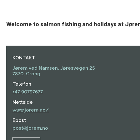
Welcome to salmon fishing and holidays at Jøre
KONTAKT
Jørem ved Namsen, Jøresvegen 25
7870, Grong
Telefon
+47 90797677
Nettside
www.jorem.no/
Epost
post@jorem.no