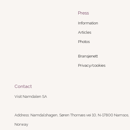
Press
Information
Articles
Photos
Bransjenett
Privacy/cookies
Contact
Visit Namdalen SA
Address: Namdalshagen, Søren Thornæs vei 10, N-17800 Namsos,
Norway