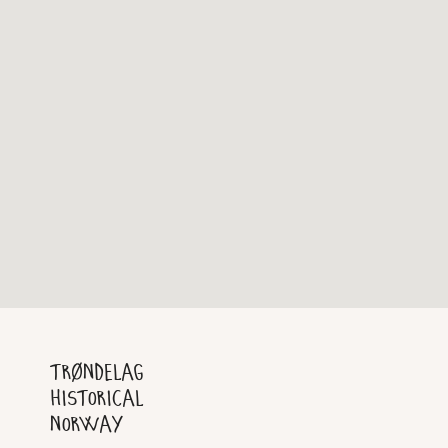
Trøndelag
Historical
Norway