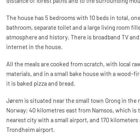
distance of forest paths and to the surrounding mo
The house has 5 bedrooms with 10 beds in total, o
bathroom, separate toilet and a large living room fill
atmosphere and history. There is broadband TV and
internet in the house.
All the meals are cooked from scratch, with local ra
materials, and in a small bake house with a wood-fi
it is baked pizza and bread.
Jørem is situated near the small town Grong in the 
Norway; 40 kilometres east from Namsos, which is 
nearest city with a small airport, and 170 kilometers
Trondheim airport.