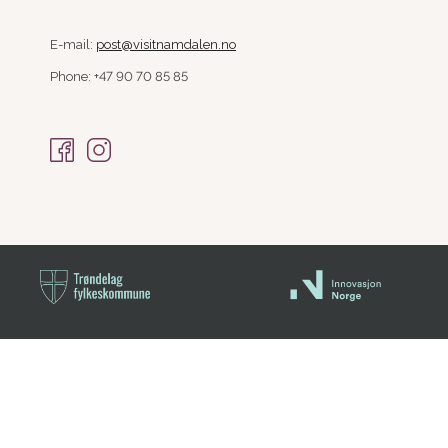
E-mail:
post@visitnamdalen.no
Phone: +47 90 70 85 85